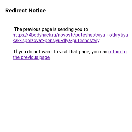
Redirect Notice
The previous page is sending you to
https://4bodyhack.ru/novosti/puteshestviya-i-otkrytiya-
kak-ispolzovat-pensiyu-dlya-puteshestviy
.
If you do not want to visit that page, you can
return to
the previous page
.