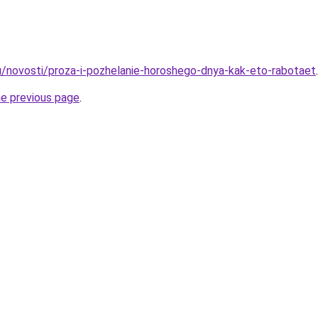
u/novosti/proza-i-pozhelanie-horoshego-dnya-kak-eto-rabotaet
.
he previous page
.