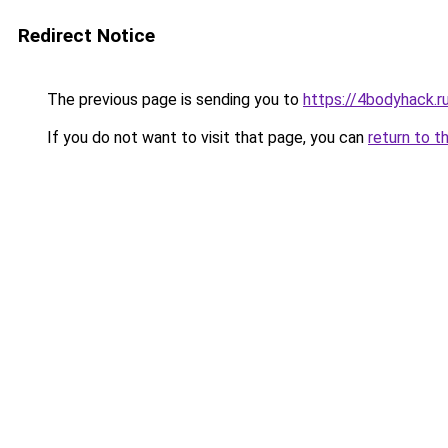
Redirect Notice
The previous page is sending you to
https://4bodyhack.r
If you do not want to visit that page, you can
return to t