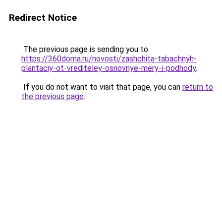
Redirect Notice
The previous page is sending you to
https://360doma.ru/novosti/zashchita-tabachnyh-
plantaciy-ot-vrediteley-osnovnye-mery-i-podhody
.
If you do not want to visit that page, you can
return to
the previous page
.