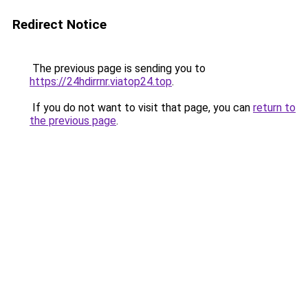
Redirect Notice
The previous page is sending you to
https://24hdirrnr.viatop24.top
.
If you do not want to visit that page, you can
return to
the previous page
.