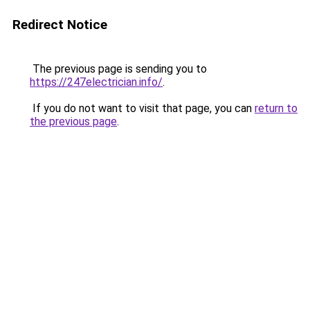
Redirect Notice
The previous page is sending you to
https://247electrician.info/
.
If you do not want to visit that page, you can
return to
the previous page
.