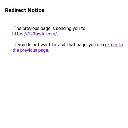
Redirect Notice
The previous page is sending you to
https://123bwiki.com/
.
If you do not want to visit that page, you can
return to
the previous page
.