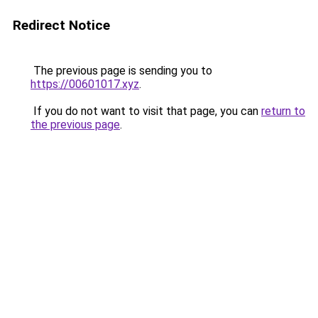
Redirect Notice
The previous page is sending you to
https://00601017.xyz
.
If you do not want to visit that page, you can
return to
the previous page
.