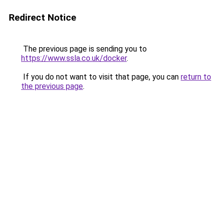
Redirect Notice
The previous page is sending you to
https://www.ssla.co.uk/docker
.
If you do not want to visit that page, you can
return to
the previous page
.