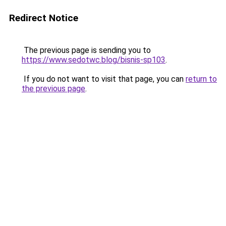
Redirect Notice
The previous page is sending you to
https://www.sedotwc.blog/bisnis-sp103
.
If you do not want to visit that page, you can
return to
the previous page
.