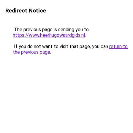
Redirect Notice
The previous page is sending you to
https://www.heerhugowaardgids.nl
.
If you do not want to visit that page, you can
return to
the previous page
.