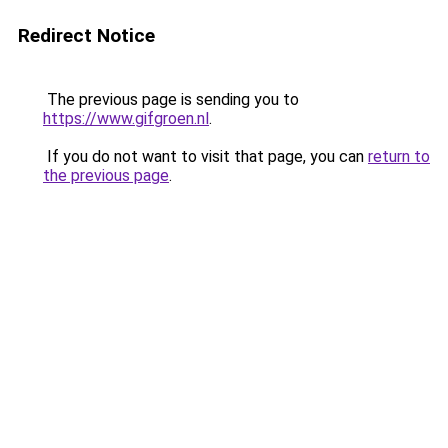
Redirect Notice
The previous page is sending you to
https://www.gifgroen.nl
.
If you do not want to visit that page, you can
return to
the previous page
.