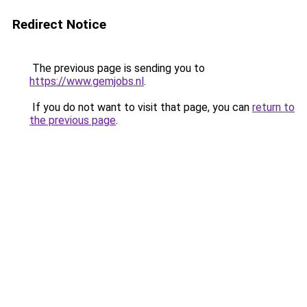
Redirect Notice
The previous page is sending you to
https://www.gemjobs.nl
.
If you do not want to visit that page, you can
return to
the previous page
.