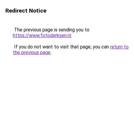
Redirect Notice
The previous page is sending you to
https://www.fotoderksen.nl
.
If you do not want to visit that page, you can
return to
the previous page
.