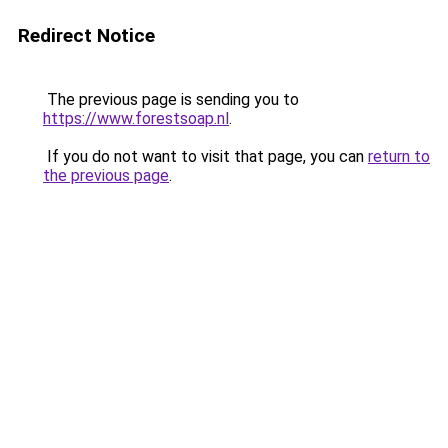
Redirect Notice
The previous page is sending you to
https://www.forestsoap.nl
.
If you do not want to visit that page, you can
return to
the previous page
.