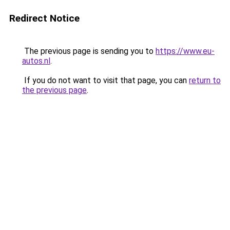
Redirect Notice
The previous page is sending you to
https://www.eu-
autos.nl
.
If you do not want to visit that page, you can
return to
the previous page
.