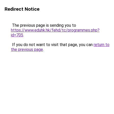
Redirect Notice
The previous page is sending you to
https://www.eduhk.hk/fehd/tc/programmes.php?
id=705
.
If you do not want to visit that page, you can
return to
the previous page
.