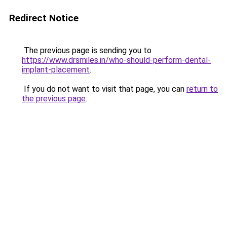
Redirect Notice
The previous page is sending you to
https://www.drsmiles.in/who-should-perform-dental-
implant-placement
.
If you do not want to visit that page, you can
return to
the previous page
.