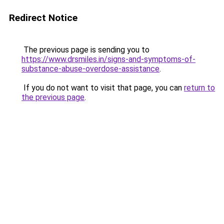
Redirect Notice
The previous page is sending you to
https://www.drsmiles.in/signs-and-symptoms-of-
substance-abuse-overdose-assistance
.
If you do not want to visit that page, you can
return to
the previous page
.