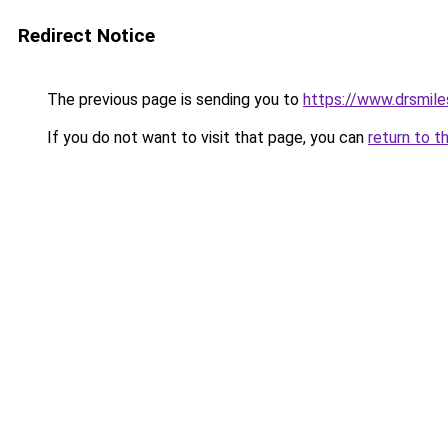
Redirect Notice
The previous page is sending you to
https://www.drsmiles.
If you do not want to visit that page, you can
return to t