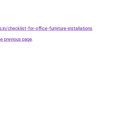
in/checklist-for-office-furniture-installations
.
he previous page
.