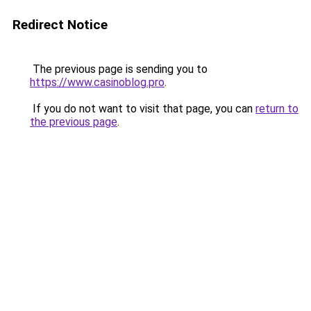
Redirect Notice
The previous page is sending you to
https://www.casinoblog.pro
.
If you do not want to visit that page, you can
return to
the previous page
.