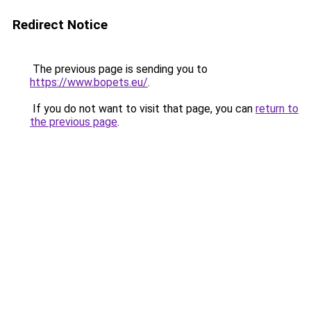
Redirect Notice
The previous page is sending you to
https://www.bopets.eu/
.
If you do not want to visit that page, you can
return to
the previous page
.