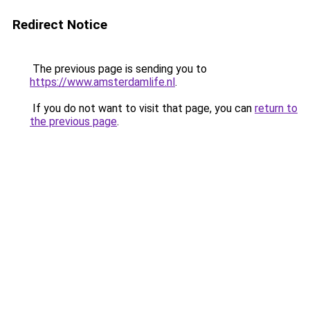
Redirect Notice
The previous page is sending you to
https://www.amsterdamlife.nl
.
If you do not want to visit that page, you can
return to
the previous page
.