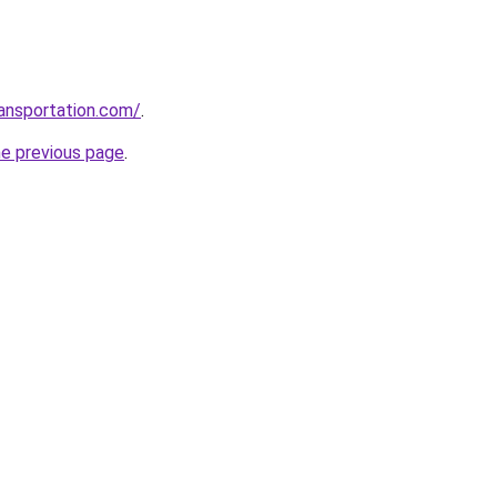
ansportation.com/
.
he previous page
.