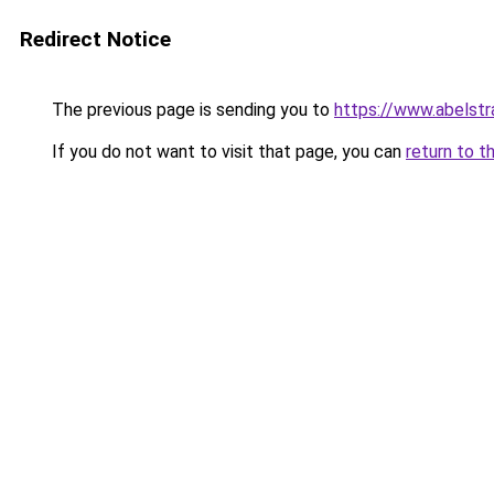
Redirect Notice
The previous page is sending you to
https://www.abelstr
If you do not want to visit that page, you can
return to t