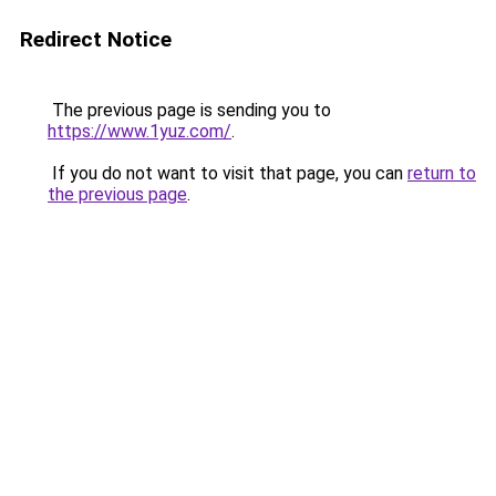
Redirect Notice
The previous page is sending you to
https://www.1yuz.com/
.
If you do not want to visit that page, you can
return to
the previous page
.