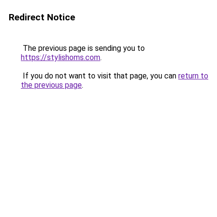
Redirect Notice
The previous page is sending you to
https://stylishoms.com
.
If you do not want to visit that page, you can
return to
the previous page
.