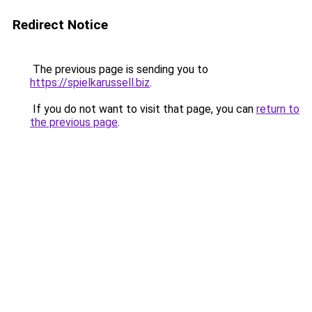
Redirect Notice
The previous page is sending you to
https://spielkarussell.biz
.
If you do not want to visit that page, you can
return to
the previous page
.