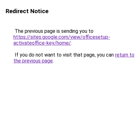
Redirect Notice
The previous page is sending you to
https://sites.google.com/view/officesetup-
activateoffice-key/home/
.
If you do not want to visit that page, you can
return to
the previous page
.