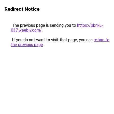
Redirect Notice
The previous page is sending you to
https://pbnku-
037.weebly.com/
.
If you do not want to visit that page, you can
return to
the previous page
.