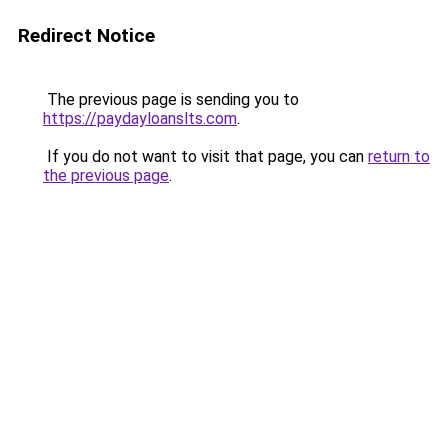
Redirect Notice
The previous page is sending you to
https://paydayloanslts.com
.
If you do not want to visit that page, you can
return to
the previous page
.