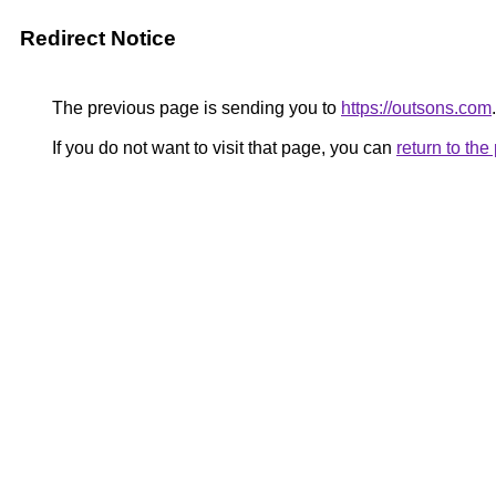
Redirect Notice
The previous page is sending you to
https://outsons.com
.
If you do not want to visit that page, you can
return to th