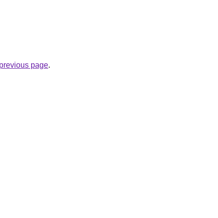
e previous page
.