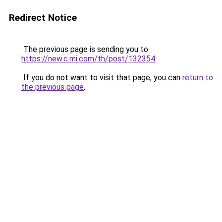
Redirect Notice
The previous page is sending you to
https://new.c.mi.com/th/post/132354
.
If you do not want to visit that page, you can
return to
the previous page
.