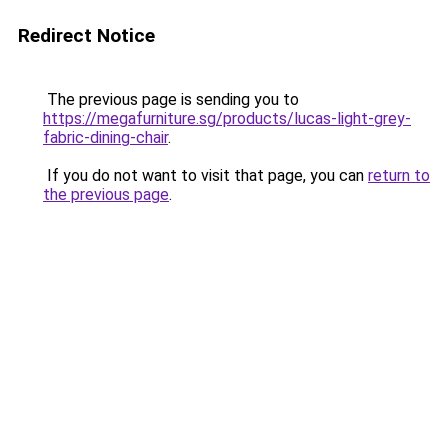
Redirect Notice
The previous page is sending you to
https://megafurniture.sg/products/lucas-light-grey-
fabric-dining-chair
.
If you do not want to visit that page, you can
return to
the previous page
.