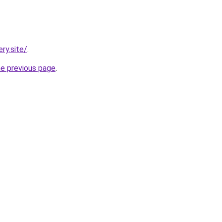
ry.site/
.
he previous page
.