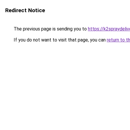
Redirect Notice
The previous page is sending you to
https://k2spraydelive
If you do not want to visit that page, you can
return to t