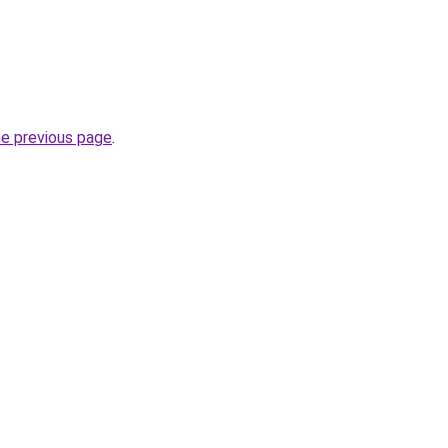
he previous page
.