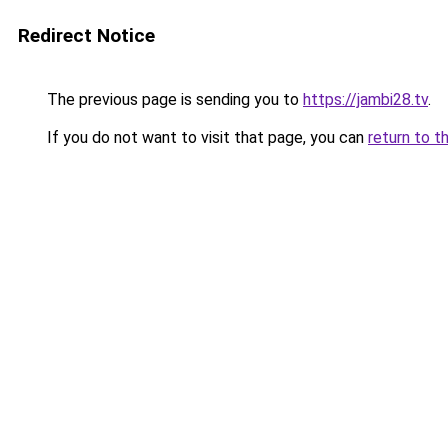
Redirect Notice
The previous page is sending you to
https://jambi28.tv
.
If you do not want to visit that page, you can
return to t