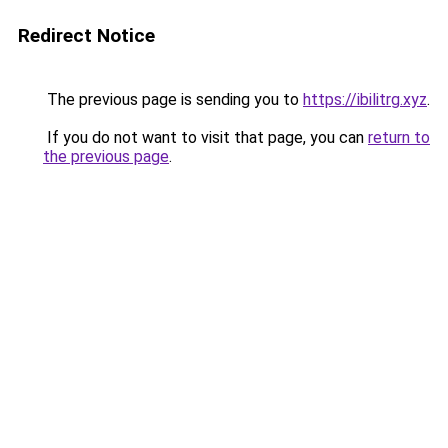
Redirect Notice
The previous page is sending you to
https://ibilitrg.xyz
.
If you do not want to visit that page, you can
return to
the previous page
.