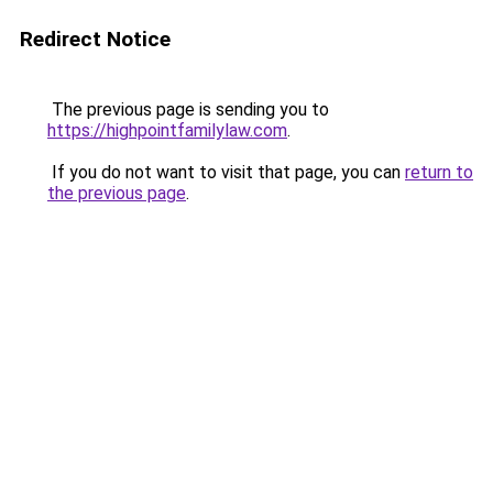
Redirect Notice
The previous page is sending you to
https://highpointfamilylaw.com
.
If you do not want to visit that page, you can
return to
the previous page
.