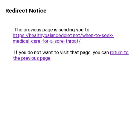
Redirect Notice
The previous page is sending you to
https://healthybalanceddiet.net/when-to-seek-
medical-care-for-a-sore-throat/
.
If you do not want to visit that page, you can
return to
the previous page
.