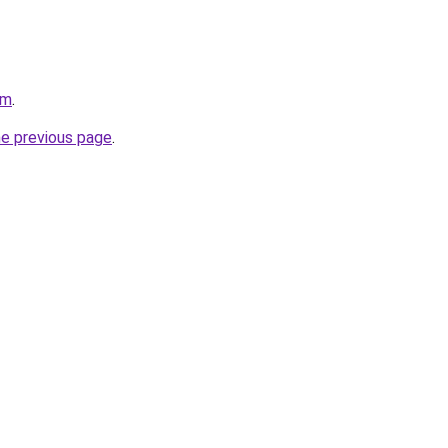
om
.
he previous page
.