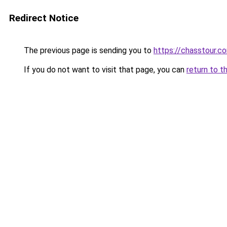
Redirect Notice
The previous page is sending you to
https://chasstour.c
If you do not want to visit that page, you can
return to t