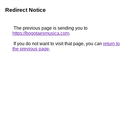
Redirect Notice
The previous page is sending you to
https://bogotaesmusica.com
.
If you do not want to visit that page, you can
return to
the previous page
.