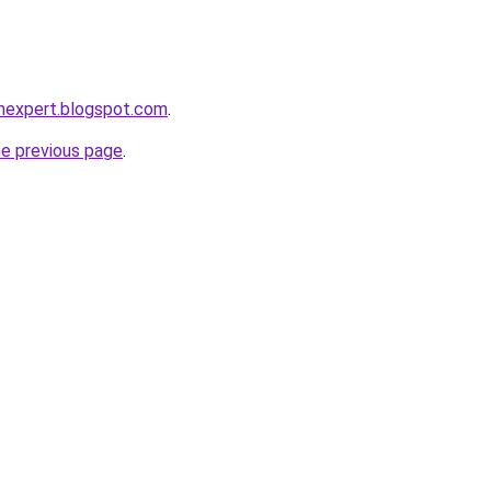
amexpert.blogspot.com
.
he previous page
.