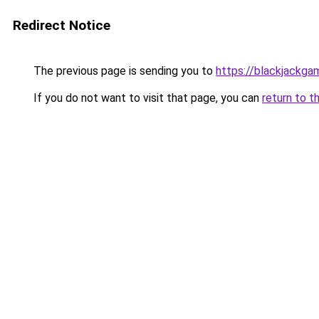
Redirect Notice
The previous page is sending you to
https://blackjackg
If you do not want to visit that page, you can
return to t