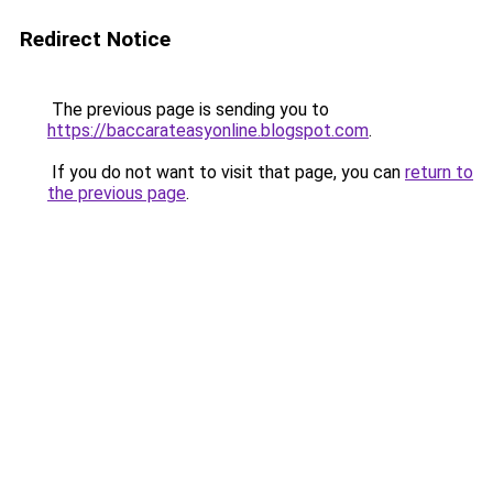
Redirect Notice
The previous page is sending you to
https://baccarateasyonline.blogspot.com
.
If you do not want to visit that page, you can
return to
the previous page
.