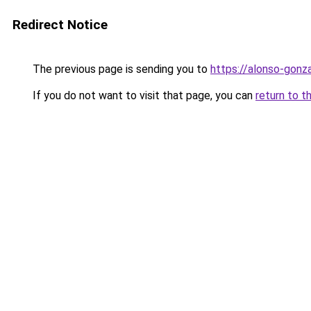
Redirect Notice
The previous page is sending you to
https://alonso-gonz
If you do not want to visit that page, you can
return to t