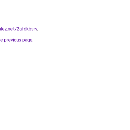
alez.net/2afdkbsrv
.
he previous page
.