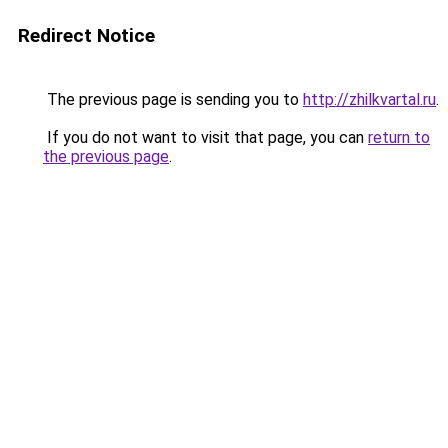
Redirect Notice
The previous page is sending you to
http://zhilkvartal.ru
.
If you do not want to visit that page, you can
return to
the previous page
.