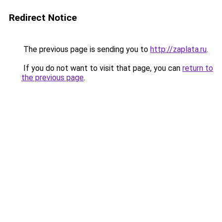
Redirect Notice
The previous page is sending you to
http://zaplata.ru
.
If you do not want to visit that page, you can
return to
the previous page
.