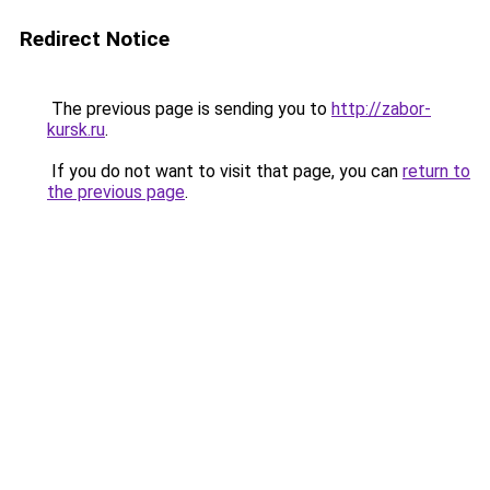
Redirect Notice
The previous page is sending you to
http://zabor-
kursk.ru
.
If you do not want to visit that page, you can
return to
the previous page
.