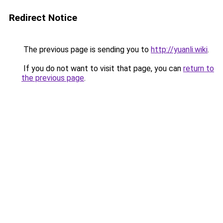
Redirect Notice
The previous page is sending you to
http://yuanli.wiki
.
If you do not want to visit that page, you can
return to
the previous page
.