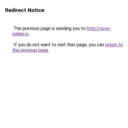
Redirect Notice
The previous page is sending you to
http://yoyo-
online.ru
.
If you do not want to visit that page, you can
return to
the previous page
.