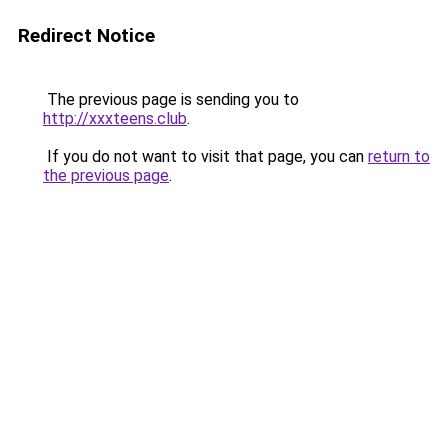
Redirect Notice
The previous page is sending you to
http://xxxteens.club
.
If you do not want to visit that page, you can
return to
the previous page
.