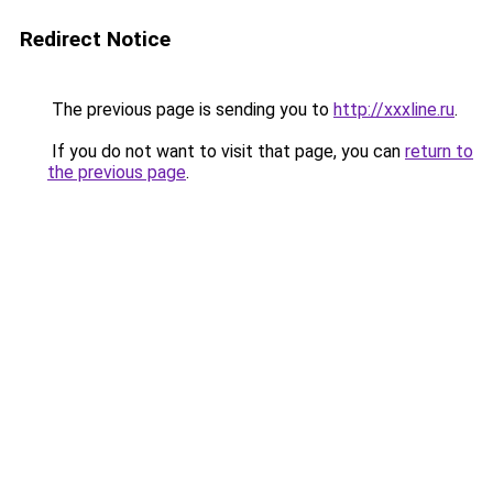
Redirect Notice
The previous page is sending you to
http://xxxline.ru
.
If you do not want to visit that page, you can
return to
the previous page
.