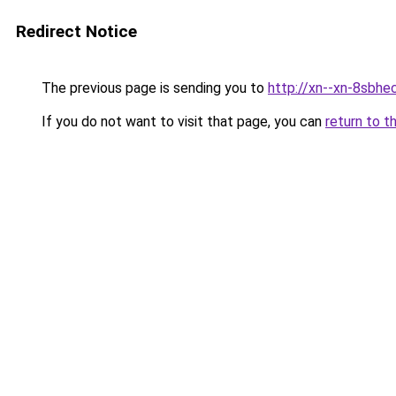
Redirect Notice
The previous page is sending you to
http://xn--xn-8sbhe
If you do not want to visit that page, you can
return to t