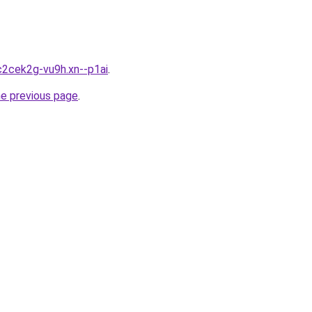
c2cek2g-vu9h.xn--p1ai
.
he previous page
.